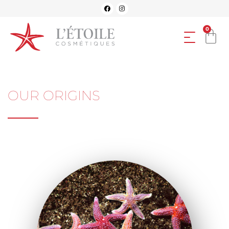
0
OUR ORIGINS