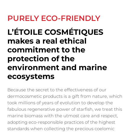
PURELY ECO-FRIENDLY
L’ÉTOILE COSMÉTIQUES
makes a real ethical
commitment to the
protection of the
environment and marine
ecosystems
Because the secret to the effectiveness of our
dermocosmetic products is a gift from nature, which
took millions of years of evolution to develop the
fabulous regenerative power of starfish, we treat this
marine biomass with the utmost care and respect,
adopting eco-responsible practices of the highest
standards when collecting the precious coelomic