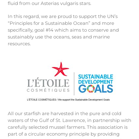
fluid from our Asterias vulgaris stars.
In this regard, we are proud to support the UN’s
“Principles for a Sustainable Ocean” and more
specifically, goal #14 which aims to conserve and
sustainably use the oceans, seas and marine
resources.
All our starfish are harvested in the pure and cold
waters of the Gulf of St. Lawrence, in partnership with
carefully selected mussel farmers. This association is
part of a circular economy principle by providing