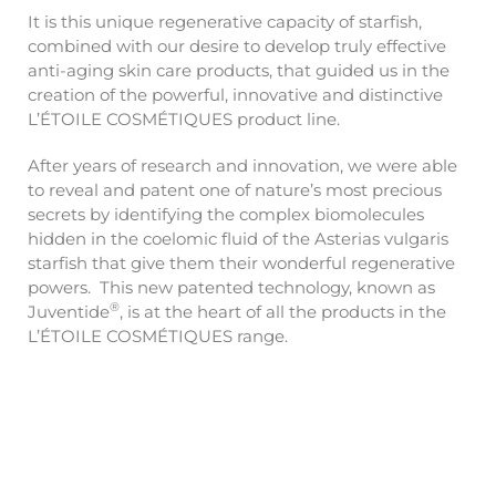
It is this unique regenerative capacity of starfish,
combined with our desire to develop truly effective
anti-aging skin care products, that guided us in the
creation of the powerful, innovative and distinctive
L’ÉTOILE COSMÉTIQUES product line.
After years of research and innovation, we were able
to reveal and patent one of nature’s most precious
secrets by identifying the complex biomolecules
hidden in the coelomic fluid of the Asterias vulgaris
starfish that give them their wonderful regenerative
powers. This new patented technology, known as
®
Juventide
, is at the heart of all the products in the
L’ÉTOILE COSMÉTIQUES range.