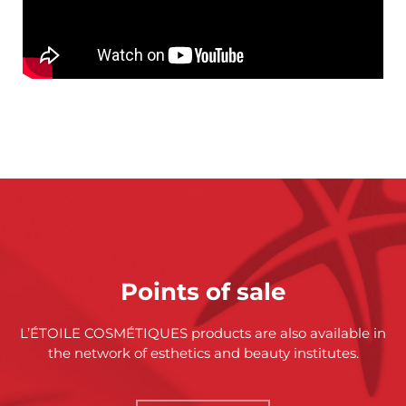
Points of sale
L’ÉTOILE COSMÉTIQUES products are also available in
the network of esthetics and beauty institutes.