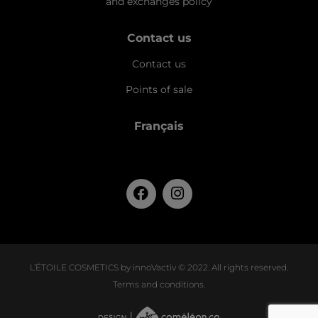
and exchanges policy
Contact us
Contact us
Points of sale
Français
L’ÉTOILE COSMETICS by innoVactiv © 2022. All rights reserved.
Terms and conditions
.