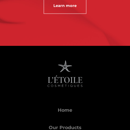
Learn more
Home
Our Products