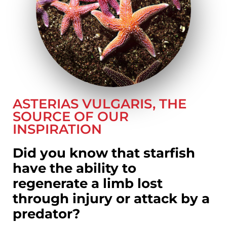
ASTERIAS VULGARIS, THE
SOURCE OF OUR
INSPIRATION
Did you know that starfish
have the ability to
regenerate a limb lost
through injury or attack by a
predator?