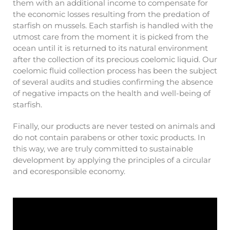
them with an additional income to compensate for
the economic losses resulting from the predation of
starfish on mussels. Each starfish is handled with the
utmost care from the moment it is picked from the
ocean until it is returned to its natural environment
after the collection of its precious coelomic liquid. Our
coelomic fluid collection process has been the subject
of several audits and studies confirming the absence
of negative impacts on the health and well-being of
starfish.
Finally, our products are never tested on animals and
do not contain parabens or other toxic products. In
this way, we are truly committed to sustainable
development by applying the principles of a circular
and ecoresponsible economy.