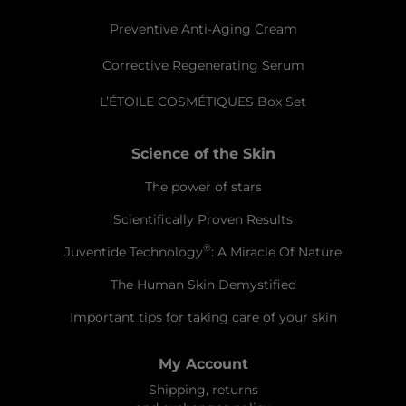
Preventive Anti-Aging Cream
Corrective Regenerating Serum
L’ÉTOILE COSMÉTIQUES Box Set
Science of the Skin
The power of stars
Scientifically Proven Results
®
Juventide Technology
: A Miracle Of Nature
The Human Skin Demystified
Important tips for taking care of your skin
My Account
Shipping, returns